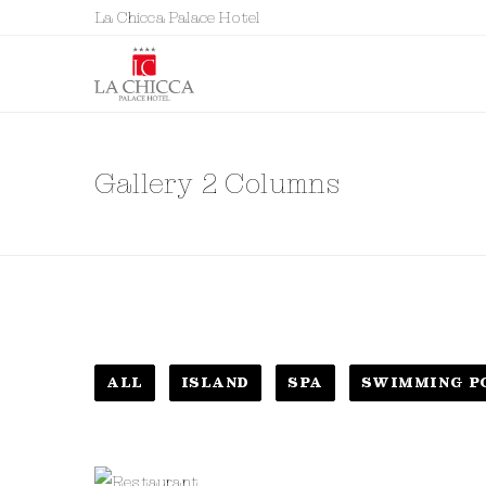
La Chicca Palace Hotel
Gallery 2 Columns
ALL
ISLAND
SPA
SWIMMING P