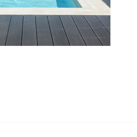
Swimming Pool