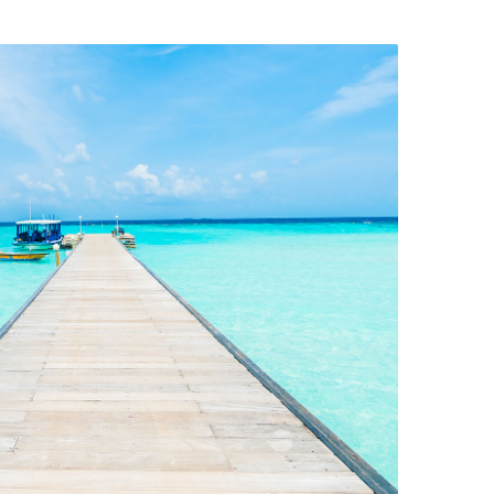
Restaurant