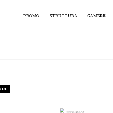
PROMO
STRUTTURA
CAMERE
OOL