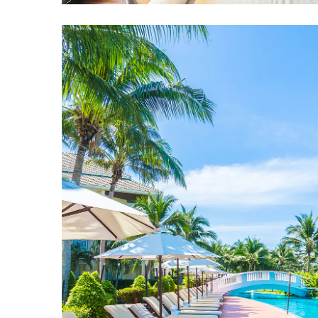
Rooms