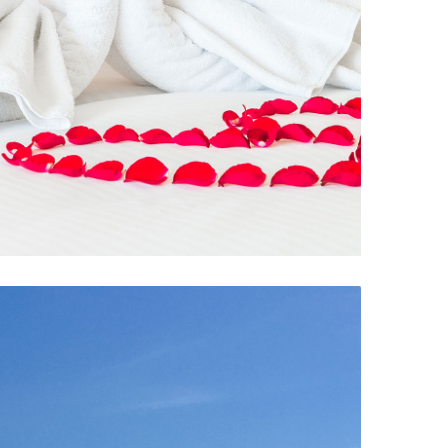
Room Service