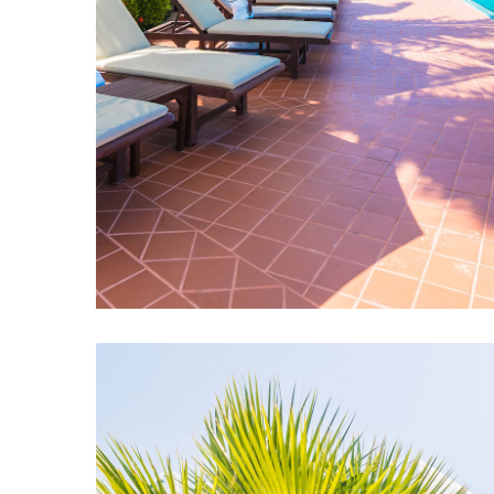
Swimming Pool