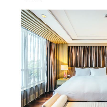
Restaurant