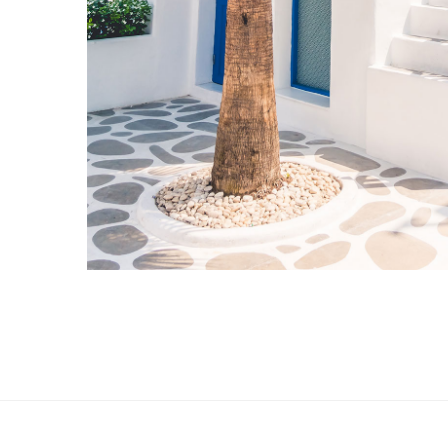
Hotel