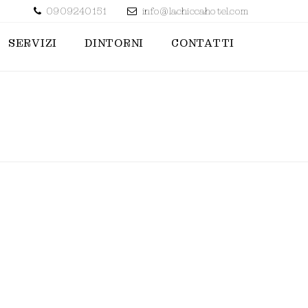
0909240151
info@lachiccahotel.com
SERVIZI
DINTORNI
CONTATTI