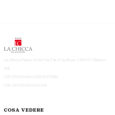
La Chicca Palace Hotel Via Ten. N. la Rosa, 1, 98057 Milazzo
ME
CIN: IT083049A1ODYHWNBM
CIR: 19083049A250164
COSA VEDERE