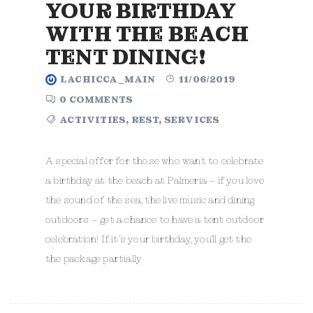
YOUR BIRTHDAY
WITH THE BEACH
TENT DINING!
LACHICCA_MAIN
11/06/2019
0 COMMENTS
ACTIVITIES
,
REST
,
SERVICES
A special offer for those who want to celebrate
a birthday at the beach at Palmeria – if you love
the sound of the sea, the live music and dining
outdoors – get a chance to have a tent outdoor
celebration! If it’s your birthday, you’ll get the
the package partially