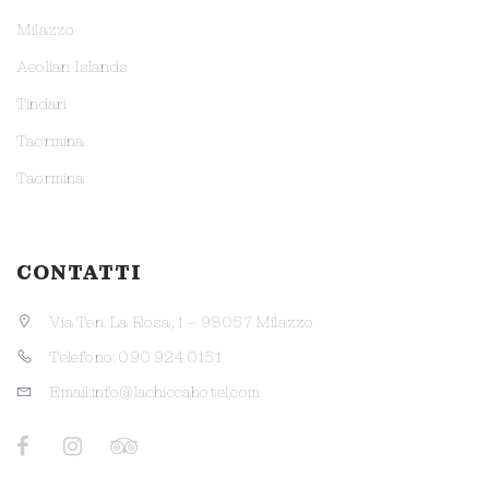
Milazzo
Aeolian Islands
Tindari
Taormina
Taormina
CONTATTI
Via Ten. La Rosa, 1 – 98057 Milazzo
Telefono: 090 924 0151
Email:info@lachiccahotel.com