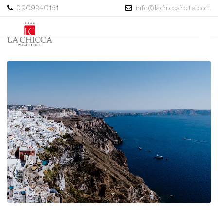
0909240151
info@lachiccahotel.com