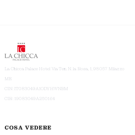
La Chicca Palace Hotel Via Ten. N. la Rosa, 1, 98057 Milazzo
ME
CIN: IT083049A1ODYHWNBM
CIR: 19083049A250164
COSA VEDERE