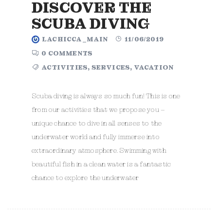
DISCOVER THE
SCUBA DIVING
LACHICCA_MAIN
11/06/2019
0 COMMENTS
ACTIVITIES
,
SERVICES
,
VACATION
Scuba diving is always so much fun! This is one
from our activities that we propose you –
unique chance to dive in all senses to the
underwater world and fully immerse into
extraordinary atmosphere. Swimming with
beautiful fish in a clean water is a fantastic
chance to explore the underwater