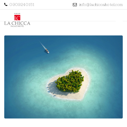
0909240151
info@lachiccahotel.com