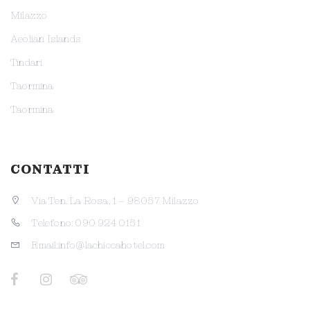
Milazzo
Aeolian Islands
Tindari
Taormina
Taormina
CONTATTI
Via Ten. La Rosa, 1 – 98057 Milazzo
Telefono: 090 924 0151
Email:info@lachiccahotel.com